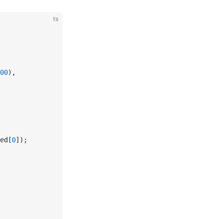
ts
00
),
ed[
0
]);