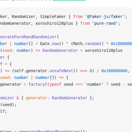
ker, Randomizer, SimpleFaker } 
from
 '@faker-js/faker'
;
ndomGenerator, xoroshiro128plus } 
from
 'pure-rand'
;
neratePureRandRandomizer
(
ber
 |
 number
[] 
=
 Date.
now
() 
^
 (Math.
random
() 
*
 0x1000000
(
seed
:
 number
) 
=>
 RandomGenerator
 =
 xoroshiro128plus
er
 {
f
 =
 {
) 
=>
 (self.generator.
unsafeNext
() 
>>>
 0
) 
/
 0x100000000
,
seed
:
 number
 |
 number
[]) 
=>
 {
generator 
=
 factory
(
typeof
 seed 
===
 'number'
 ?
 seed 
:
 se
omizer
 &
 { 
generator
:
 RandomGenerator
 };
(seed);
lf;
mizer
 =
 generatePureRandRandomizer
();