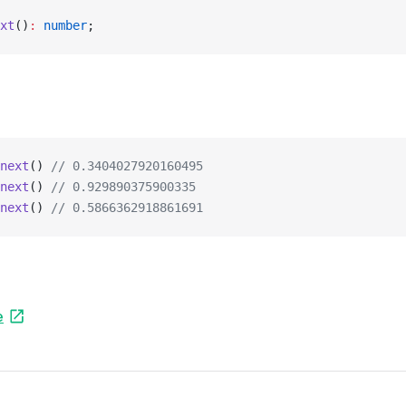
xt
()
:
 number
;
next
() 
// 0.3404027920160495
next
() 
// 0.929890375900335
next
() 
// 0.5866362918861691
e