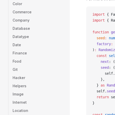
Color
Commerce
import
 { Fa
Company
import
 { Ra
Database
function
 ge
Datatype
  seed
:
 num
  factory
:
 
Date
)
:
 Randomiz
Finance
  const
 sel
Food
    next
: (
    seed
: (
Git
      self.
Hacker
    },
  } 
as
 Rand
Helpers
  self.
seed
Image
  return
 se
Internet
}
Location
const
 rando