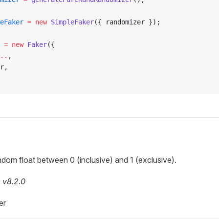
eFaker
 =
 new
 SimpleFaker
({ randomizer });
 =
 new
 Faker
({
..
,
r,
dom float between 0 (inclusive) and 1 (exclusive).
 v8.2.0
er