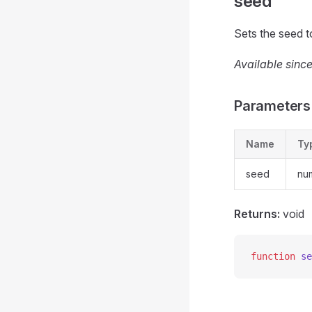
seed
Sets the seed t
Available since
Parameters
Name
Ty
seed
nu
Returns:
void
function
 se