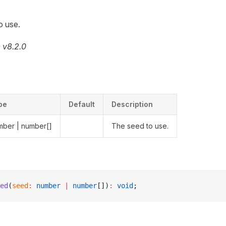
o use.
 v8.2.0
pe
Default
Description
mber | number[]
The seed to use.
ed
(
seed
:
 number
 |
 number
[])
:
 void
;