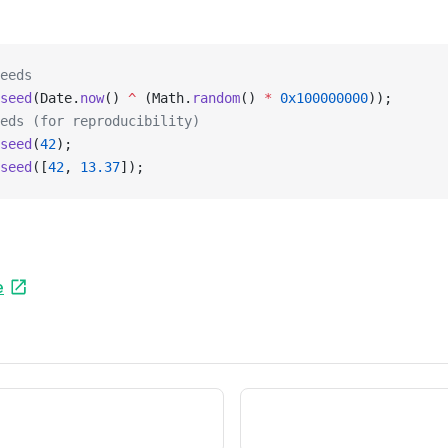
eeds
seed
(Date.
now
() 
^
 (Math.
random
() 
*
 0x100000000
));
eds (for reproducibility)
seed
(
42
);
seed
([
42
, 
13.37
]);
e