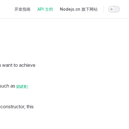
Main Navigation
开发指南
API 文档
Nodejs.cn 旗下网站
ou want to achieve
 such as
pure-
constructor, this