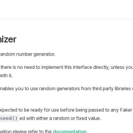
izer
 random number generator.
there is no need to implement this interface directly, unless y
ith it.
enables you to use random generators from third party libraries
xpected to be ready for use before being passed to any Faker 
ed with either a random or fixed value.
seed()
ation please refer to the
documentation
.