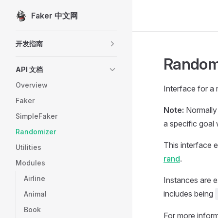
Faker 中文网
Skip to content
Sidebar Navigation
开发指南
Random
API 文档
Overview
Interface for a
Faker
Note:
Normally 
SimpleFaker
a specific goal w
Randomizer
This interface 
Utilities
rand
.
Modules
Airline
Instances are e
includes being
Animal
Book
For more inform