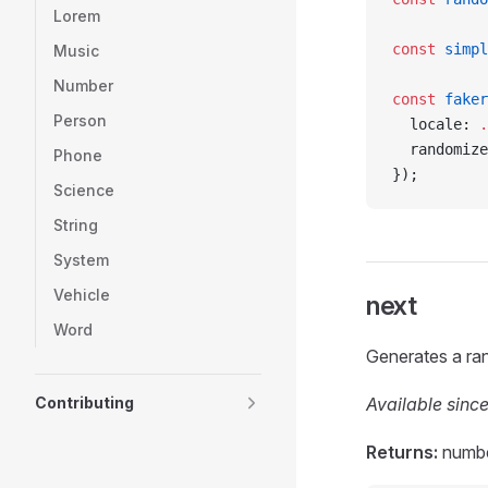
Lorem
const
 simpl
Music
Number
const
 faker
Person
  locale: 
.
  randomize
Phone
});
Science
String
System
Vehicle
next
Word
Generates a ran
Contributing
Available since
Returns:
numb