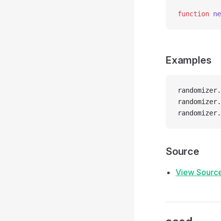
function
 ne
Examples
randomizer.
randomizer.
randomizer.
Source
View Sourc