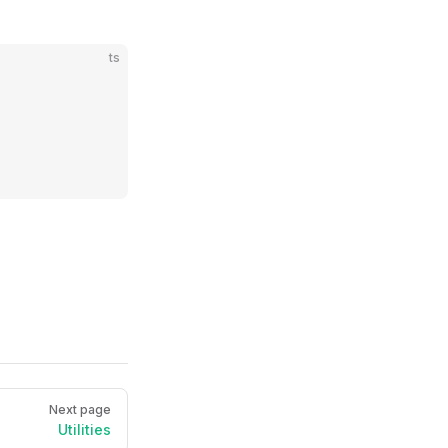
ts
Next page
Utilities