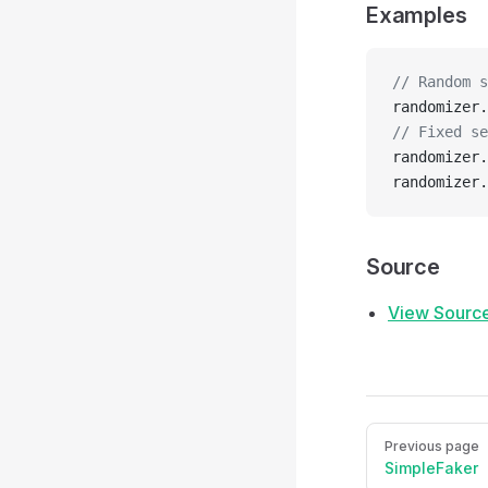
Examples
// Random s
randomizer.
// Fixed se
randomizer.
randomizer.
Source
View Sourc
Pager
Previous page
SimpleFaker